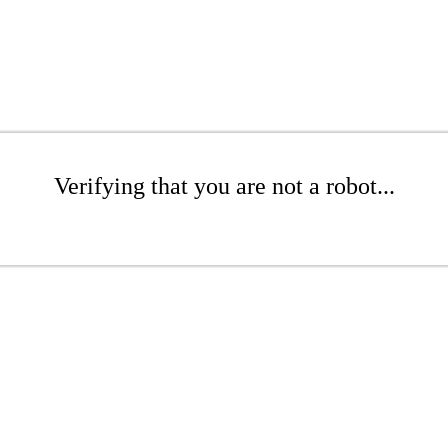
Verifying that you are not a robot...