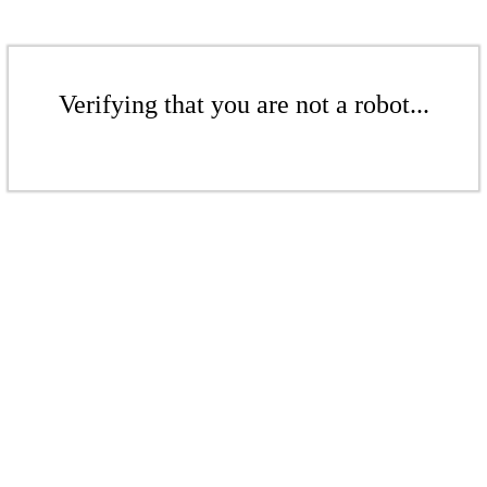
Verifying that you are not a robot...