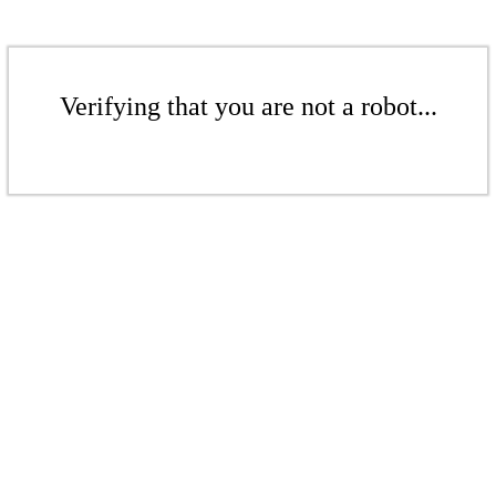
Verifying that you are not a robot...