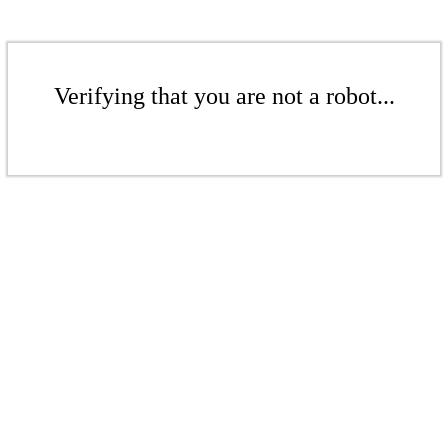
Verifying that you are not a robot...